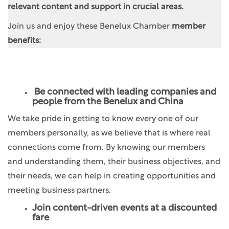
relevant content and support in crucial areas.
Join us and enjoy these Benelux Chamber
member
benefits:
Be connected with leading companies and
people from the Benelux and China
We take pride in getting to know every one of our
members personally, as we believe that is where real
connections come from. By knowing our members
and understanding them, their business objectives, and
their needs, we can help in creating opportunities and
meeting business partners.
Join content-driven events at a discounted
fare