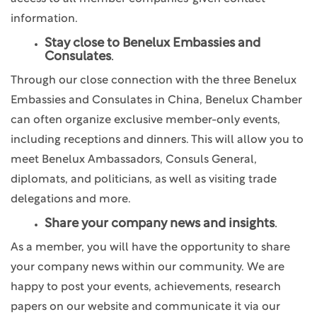
information.
Stay close to Benelux Embassies and
Consulates
.
Through our close connection with the three Benelux
Embassies and Consulates in China, Benelux Chamber
can often organize exclusive member-only events,
including receptions and dinners. This will allow you to
meet Benelux Ambassadors, Consuls General,
diplomats, and politicians, as well as visiting trade
delegations and more.
Share your company news and insights
.
As a member, you will have the opportunity to share
your company news within our community. We are
happy to post your events, achievements, research
papers on our website and communicate it via our