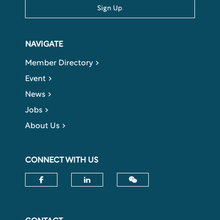
Sign Up
NAVIGATE
Member Directory
Event
News
Jobs
About Us
CONNECT WITH US
Check our social media on fac
Check our social media