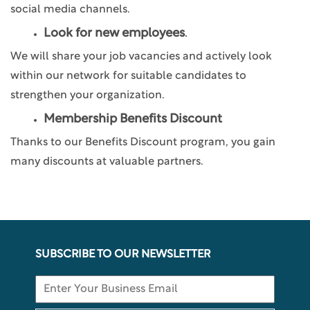
social media channels.
Look for new employees
.
We will share your job vacancies and actively look
within our network for suitable candidates to
strengthen your organization.
Membership Benefits Discount
Thanks to our Benefits Discount program, you gain
many discounts at valuable partners.
SUBSCRIBE TO OUR NEWSLETTER