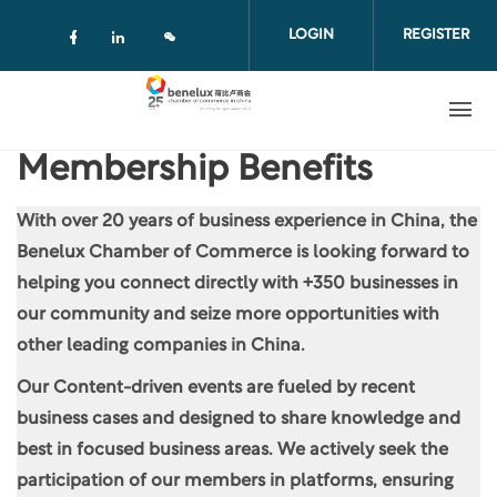
Skip to main content
LOGIN
REGISTER
Check our social media on facebook (
Check our social media on linkedi
Membership Benefits
With over 20 years of business experience in China, the
Benelux Chamber of Commerce is looking forward to
helping you connect directly with +350 businesses in
our community and seize more opportunities with
other leading companies in China.
Our Content-driven events are fueled by recent
business cases and designed to share knowledge and
best in focused business areas. We actively seek the
participation of our members in platforms, ensuring