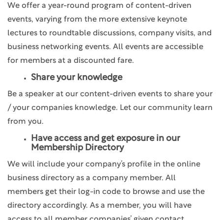
We offer a year-round program of content-driven
events, varying from the more extensive keynote
lectures to roundtable discussions, company visits, and
business networking events. All events are accessible
for members at a discounted fare.
Share your knowledge
Be a speaker at our content-driven events to share your
/ your companies knowledge. Let our community learn
from you.
Have access and get exposure in our
Membership Directory
We will include your company’s profile in the online
business directory as a company member. All
members get their log-in code to browse and use the
directory accordingly. As a member, you will have
access to all member companies’ given contact