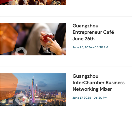
Guangzhou
Entrepreneur Café
June 26th
June 26, 2026 - 06:30 PM
Guangzhou
InterChamber Business
Networking Mixer
June 17, 2026 - 06:30 PM