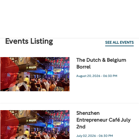
Events Listing
SEE ALL EVENTS
The Dutch & Belgium
Borrel
August 20, 2026 - 06:30 PM
Shenzhen
Entrepreneur Café July
2nd
July 02, 2026 - 06:30 PM