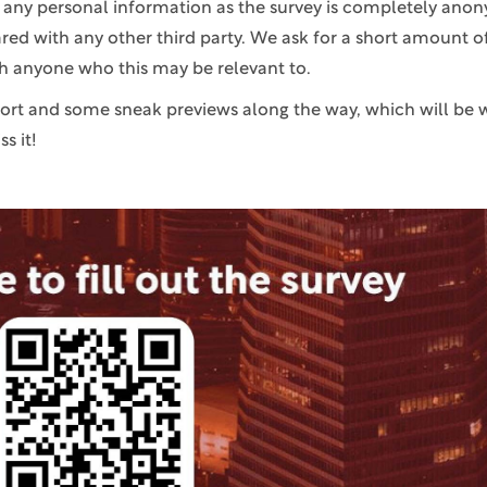
e any personal information as the survey is completely anon
ared with any other third party. We ask for a short amount o
th anyone who this may be relevant to.
port and some sneak previews along the way, which will be 
s it!