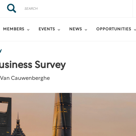
Search
Search
MEMBERS
EVENTS
NEWS
OPPORTUNITIES
y
usiness Survey
f Van Cauwenberghe