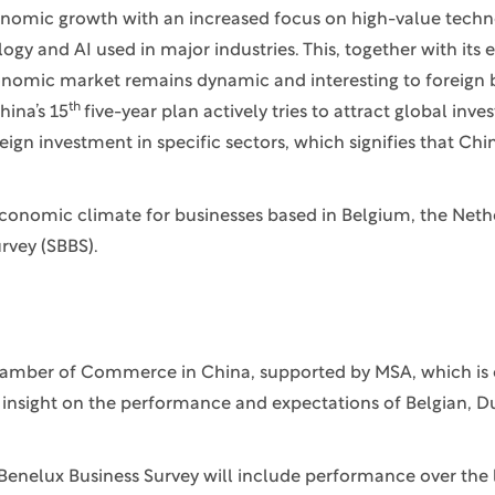
onomic growth with an increased focus on high-value techno
 and AI used in major industries. This, together with its e
onomic market remains dynamic and interesting to foreign 
th
hina’s 15
five-year plan actively tries to attract global inv
gn investment in specific sectors, which signifies that Chin
economic climate for businesses based in Belgium, the Neth
rvey (SBBS).
 Chamber of Commerce in China, supported by MSA, which is
h insight on the performance and expectations of Belgian, 
Benelux Business Survey will include performance over the 