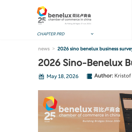
Skip to main content
news
2026 sino benelux business surve
2026 Sino-Benelux B
Author:
Kristo
May 18, 2026