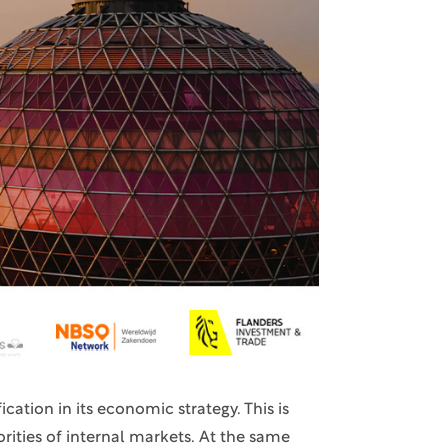
cation in its economic strategy. This is
rities of internal markets. At the same