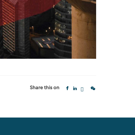
Share this on