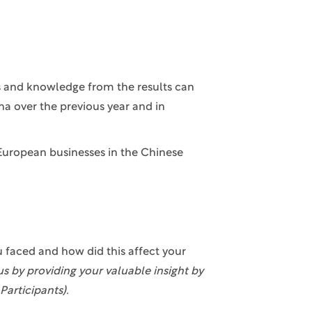
ts and knowledge from the results can
na over the previous year and in
European businesses in the Chinese
u faced and how did this affect your
us by providing your valuable insight by
Participants).