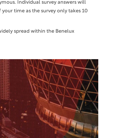
ymous. Individual survey answers will
f your time as the survey only takes 10
widely spread within the Benelux