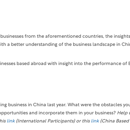
to businesses from the aforementioned countries, the insigh
ith a better understanding of the business landscape in Chi
inesses based abroad with insight into the performance of 
ing business in China last year. What were the obstacles yo
opportunities and incorporate them in your business?
Help 
his
link
(International Participants) or this
link
(China Based 