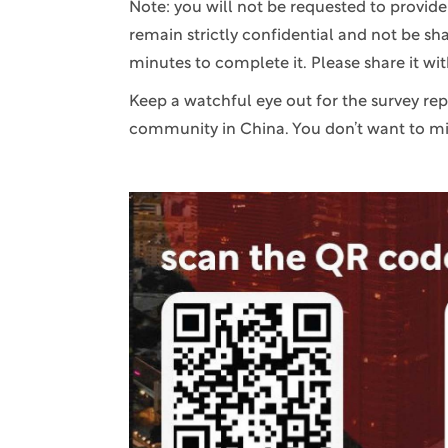
Note: you will not be requested to provid
remain strictly confidential and not be sh
minutes to complete it. Please share it wi
Keep a watchful eye out for the survey re
community in China. You don’t want to mis