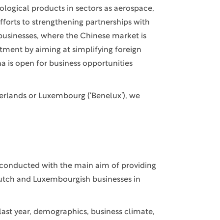
logical products in sectors as aerospace,
fforts to strengthening partnerships with
businesses, where the Chinese market is
estment by aiming at simplifying foreign
a is open for business opportunities
erlands or Luxembourg (‘Benelux’), we
 conducted with the main aim of providing
Dutch and Luxembourgish businesses in
last year, demographics, business climate,