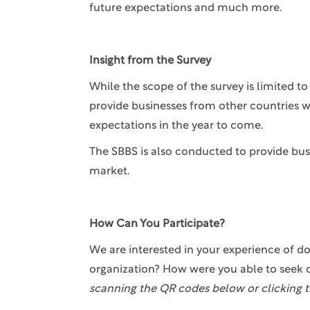
future expectations and much more.
Insight from the Survey
While the scope of the survey is limited 
provide businesses from other countries w
expectations in the year to come.
The SBBS is also conducted to provide bus
market.
How Can You Participate?
We are interested in your experience of do
organization? How were you able to seek 
scanning the QR codes below or clicking t