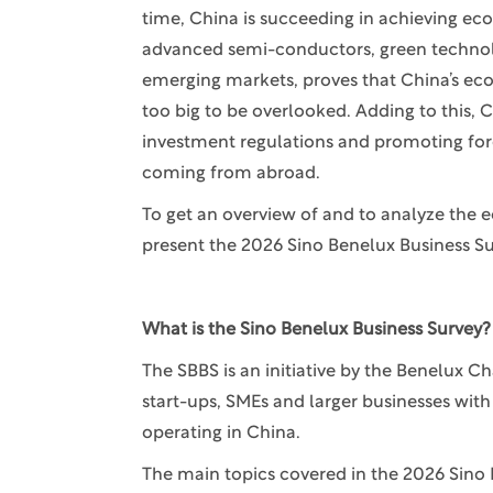
time, China is succeeding in achieving ec
advanced semi-conductors, green technology
emerging markets, proves that China’s ec
too big to be overlooked. Adding to this, C
investment regulations and promoting forei
coming from abroad.
To get an overview of and to analyze the 
present the 2026 Sino Benelux Business Su
What is the Sino Benelux Business Survey?
The SBBS is an initiative by the Benelux
start-ups, SMEs and larger businesses wit
operating in China.
The main topics covered in the 2026 Sino 