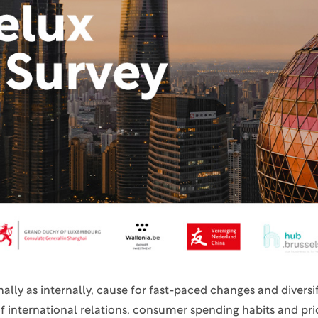
ally as internally, cause for fast-paced changes and diversifi
f international relations, consumer spending habits and prio