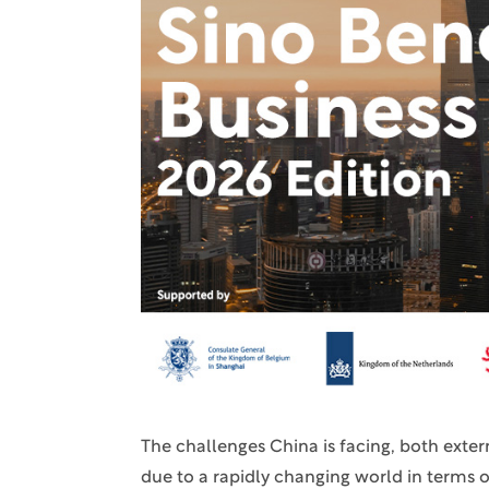
The challenges China is facing, both extern
due to a rapidly changing world in terms o